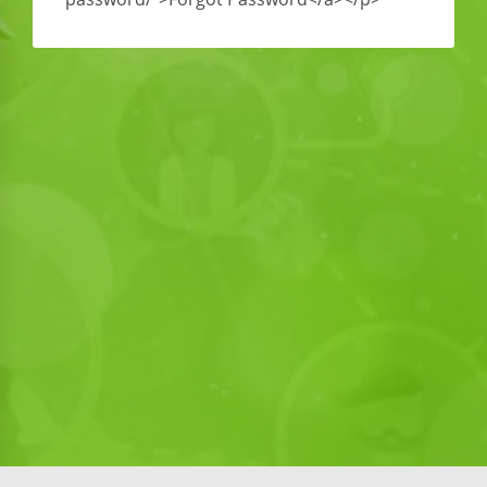
<div style=”position: absolute;left: -5342px”><a