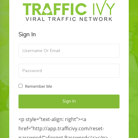
Sign In
Remember Me
<p style=”text-align: right”><a
href=”http://app.trafficivy.com/reset-
password/”>Forgot Password</a></p>